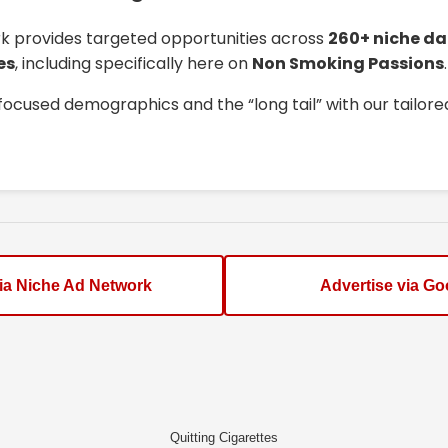
k provides targeted opportunities across
260+ niche da
es
, including specifically here on
Non Smoking Passions
.
focused demographics and the “long tail” with our tailor
via Niche Ad Network
Advertise via Go
Quitting Cigarettes