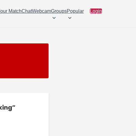
Your Match
Chat
Webcam
Groups
Popular
Login
king”