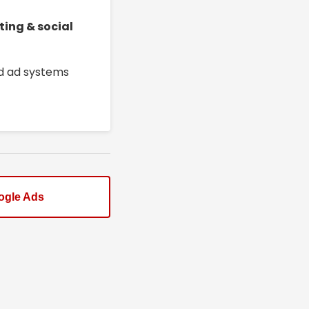
ting & social
ed ad systems
ogle Ads