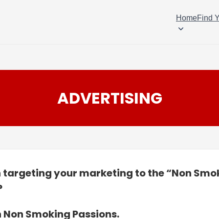
Home
Find 
ADVERTISING
n targeting your marketing to the “Non Smo
?
n Non Smoking Passions.