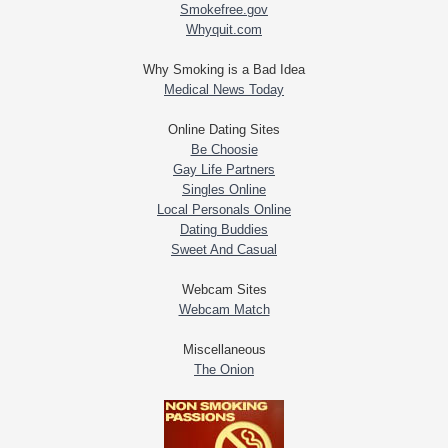
Smokefree.gov
Whyquit.com
Why Smoking is a Bad Idea
Medical News Today
Online Dating Sites
Be Choosie
Gay Life Partners
Singles Online
Local Personals Online
Dating Buddies
Sweet And Casual
Webcam Sites
Webcam Match
Miscellaneous
The Onion