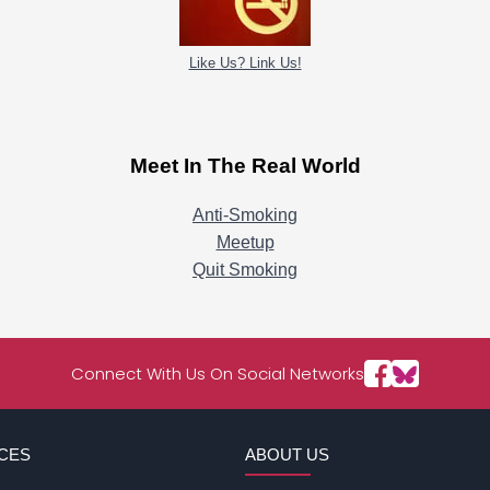
Like Us? Link Us!
Meet In The Real World
Anti-Smoking
Meetup
Quit Smoking
Connect With Us On Social Networks
CES
ABOUT US