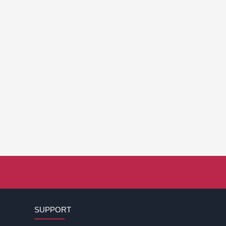
SUPPORT