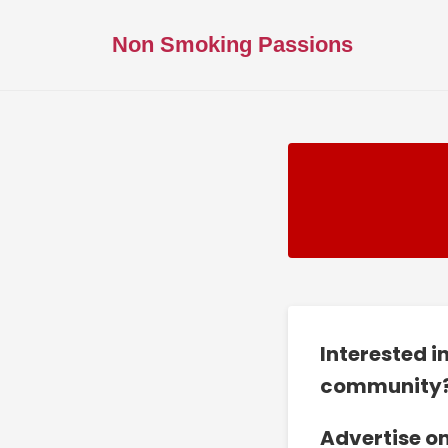
Non Smoking Passions
Interested i
community
Advertise o