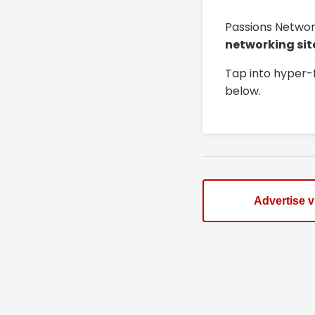
Passions Networ
networking sit
Tap into hyper-
below.
Advertise 