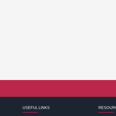
USEFUL LINKS
RESOUR