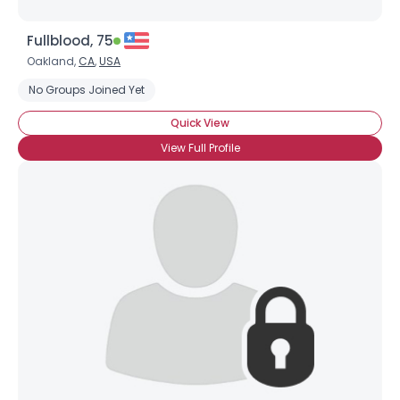
Fullblood, 75
Oakland,
CA
,
USA
No Groups Joined Yet
Quick View
View Full Profile