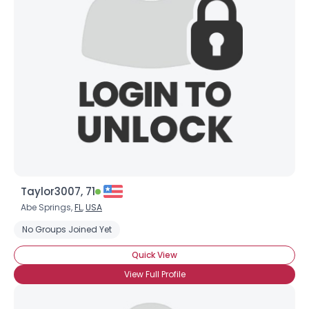
Taylor3007, 71
Abe Springs,
FL
,
USA
No Groups Joined Yet
Quick View
View Full Profile