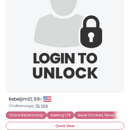
Rebeljim01, 69
Chattanooga,
TN
,
USA
Online Relationship
Seeking LTR
Never Smoked, Never Will
Quick View