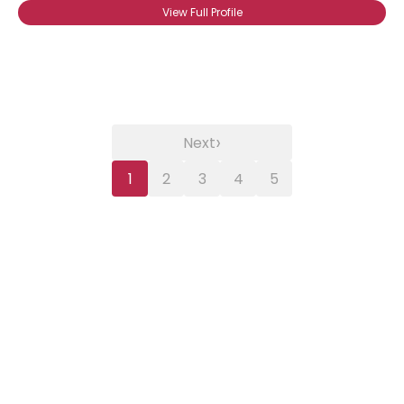
View Full Profile
›
Next
1
2
3
4
5