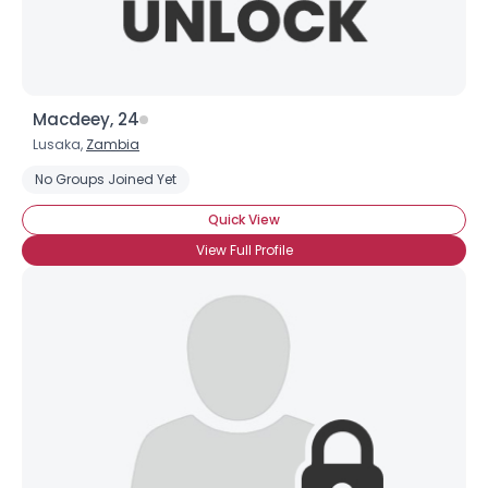
Macdeey, 24
Lusaka,
Zambia
No Groups Joined Yet
Quick View
View Full Profile