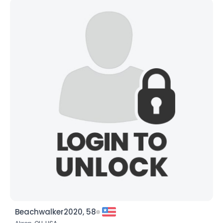
Beachwalker2020, 58