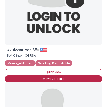
Avulcanrider, 65
Port Clinton,
OH
,
USA
Marriage Minded
Smoking Disgusts Me
Quick View
View Full Profile