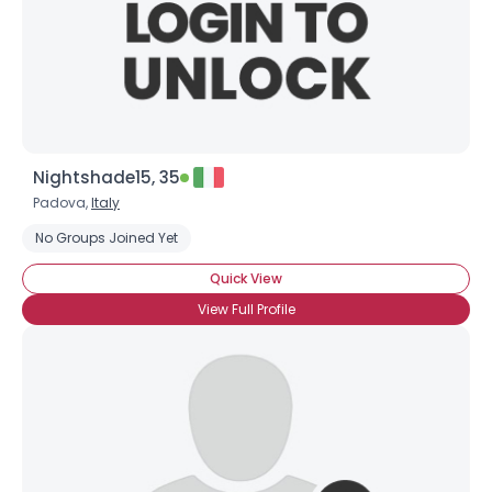
Nightshade15, 35
Padova,
Italy
No Groups Joined Yet
Quick View
View Full Profile