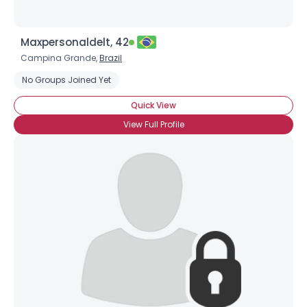
Maxpersonaldelt, 42
Campina Grande,
Brazil
No Groups Joined Yet
Quick View
View Full Profile