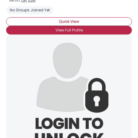
Akron,
OH
,
USA
No Groups Joined Yet
Quick View
View Full Profile