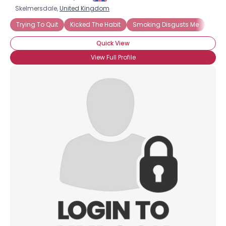
Skelmersdale,
United Kingdom
Trying To Quit
Kicked The Habit
Smoking Disgusts Me
Quick View
View Full Profile