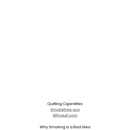
Quitting Cigarettes
Smokefree.gov
Whyquit.com
Why Smoking is a Bad Idea