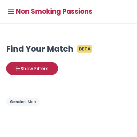
Non Smoking Passions
Find Your Match
BETA
Show Filters
Gender:
Man