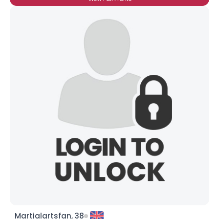
Martialartsfan, 38