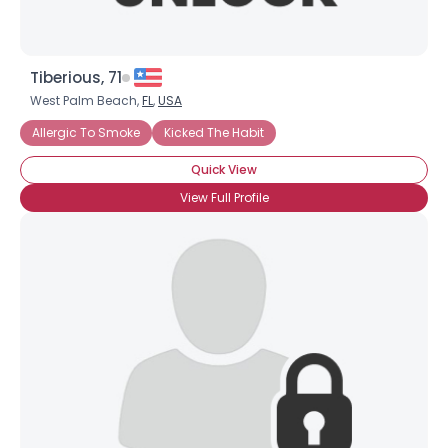
Tiberious, 71
West Palm Beach,
FL
,
USA
Allergic To Smoke
Kicked The Habit
Quick View
View Full Profile