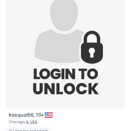
Rasqual56, 70
Chicago,
IL
,
USA