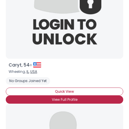
Caryt, 54
Wheeling,
IL
,
USA
No Groups Joined Yet
Quick View
View Full Profile