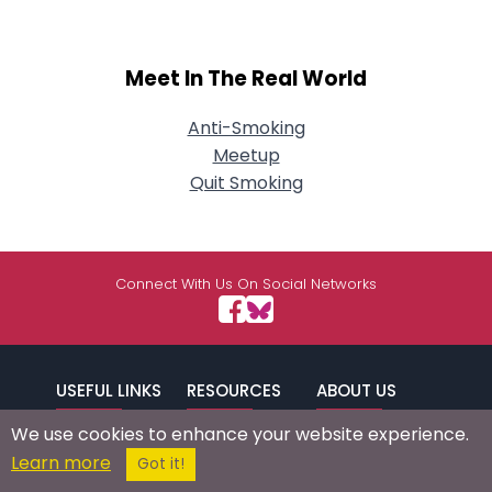
Meet In The Real World
Anti-Smoking
Meetup
Quit Smoking
Connect With Us On Social Networks
USEFUL LINKS
RESOURCES
ABOUT US
We use cookies to enhance your website experience.
/
Signup
Login
Advertise
Success Stories
Learn more
Got it!
Browse by
Affiliate Program
Press Mentions