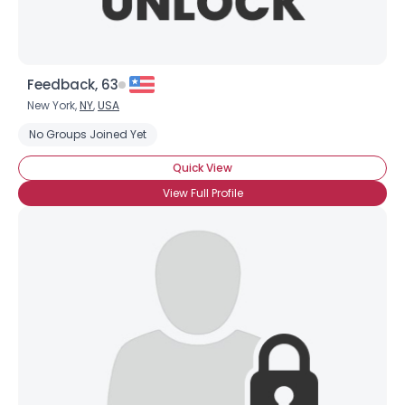
Feedback, 63
New York,
NY
,
USA
No Groups Joined Yet
Quick View
View Full Profile