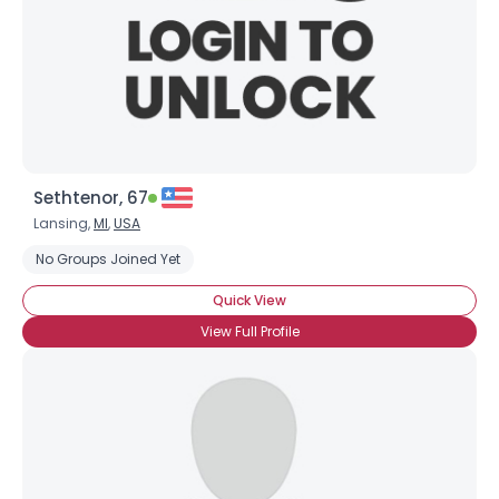
Sethtenor, 67
Lansing,
MI
,
USA
No Groups Joined Yet
Quick View
View Full Profile