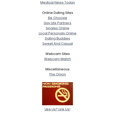
Medical News Today
Online Dating Sites
Be Choosie
Gay Life Partners
Singles Online
Local Personals Online
Dating Buddies
Sweet And Casual
Webcam Sites
Webcam Match
Miscellaneous
The Onion
Like Us? Link Us!