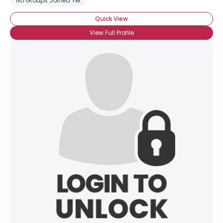
No Groups Joined Yet
Quick View
View Full Profile