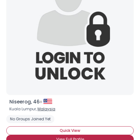
Niseerog, 46
Kuala Lumpur,
Malaysia
No Groups Joined Yet
Quick View
View Full Profile