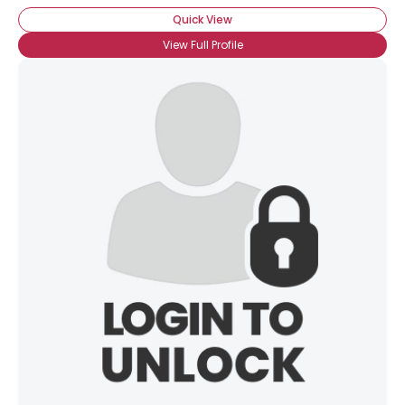
Quick View
View Full Profile