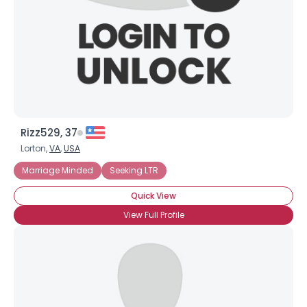
×
Rizz529, 37
Lorton,
VA
,
USA
Marriage Minded
Seeking LTR
Quick View
View Full Profile