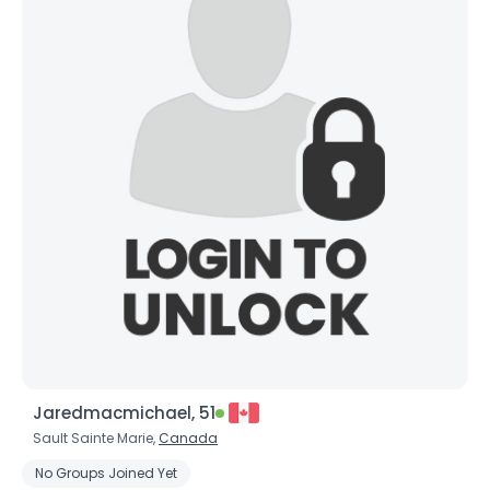
Jaredmacmichael, 51
Sault Sainte Marie,
Canada
No Groups Joined Yet