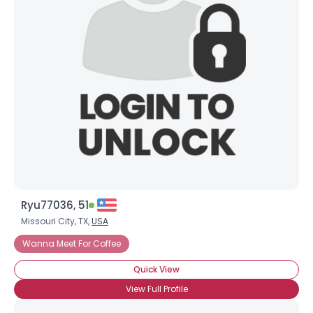
Ryu77036, 51
Missouri City, TX,
USA
Wanna Meet For Coffee
Quick View
View Full Profile