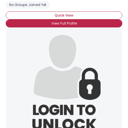
No Groups Joined Yet
Quick View
View Full Profile