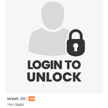
Mrkelt, 40
Vigo,
Spain