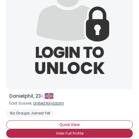
Username, 00
City, Country
About Me
Gender
--
Orientation
--
Height
--
Weight
--
Joined Groups
Danielphil, 23
Shared Sites
East Sussex,
United Kingdom
No Groups Joined Yet
View Full Profile
Quick View
View Full Profile