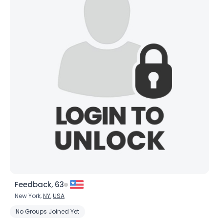
Feedback, 63
New York,
NY
,
USA
No Groups Joined Yet