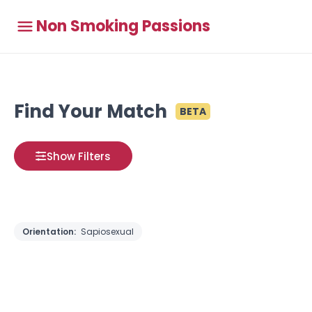
Non Smoking Passions
Find Your Match
BETA
Show Filters
Orientation:
Sapiosexual