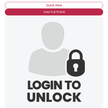
Quick View
View Full Profile