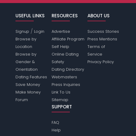
USEFUL LINKS
RESOURCES
ABOUT US
/
Signup
Login
Advertise
Success Stories
Browse by
Affiliate Program
Press Mentions
Location
Self Help
Terms of
Browse by
Online Dating
Service
Gender &
Safety
Privacy Policy
Orientation
Dating Directory
Dating Features
Webmasters
Save Money
Press Inquiries
Make Money
Link To Us
Forum
Sitemap
SUPPORT
FAQ
Help