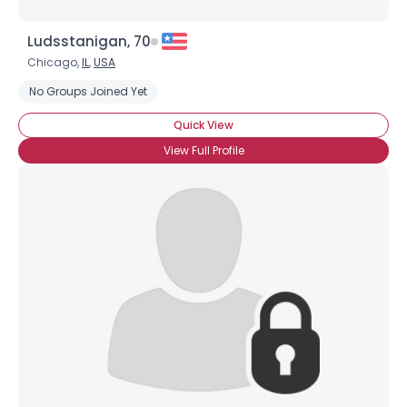
Ludsstanigan, 70
Chicago,
IL
,
USA
No Groups Joined Yet
Quick View
View Full Profile