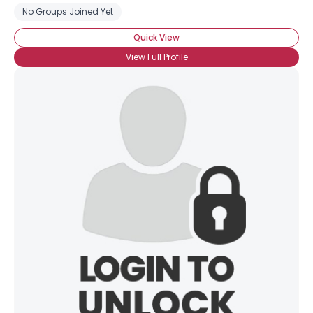
No Groups Joined Yet
Quick View
View Full Profile