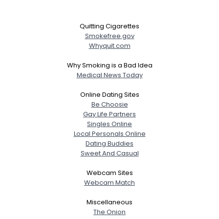
Quitting Cigarettes
Smokefree.gov
Whyquit.com
Why Smoking is a Bad Idea
Medical News Today
Online Dating Sites
Be Choosie
Gay Life Partners
Singles Online
Local Personals Online
Dating Buddies
Sweet And Casual
Webcam Sites
Webcam Match
Miscellaneous
The Onion