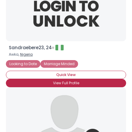
Sandraebere23, 24
Awka,
Nigeria
Looking to Date
Marriage Minded
Quick View
View Full Profile