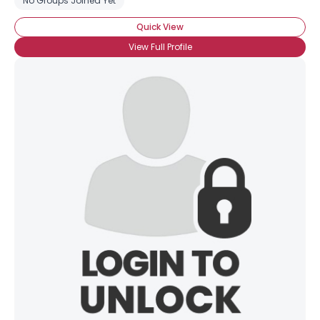
No Groups Joined Yet
Quick View
View Full Profile