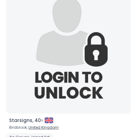
Starsigns, 40
Birdbrook,
United Kingdom