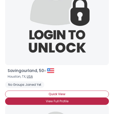
Savingourland, 50
Houston, TX,
USA
No Groups Joined Yet
Quick View
View Full Profile