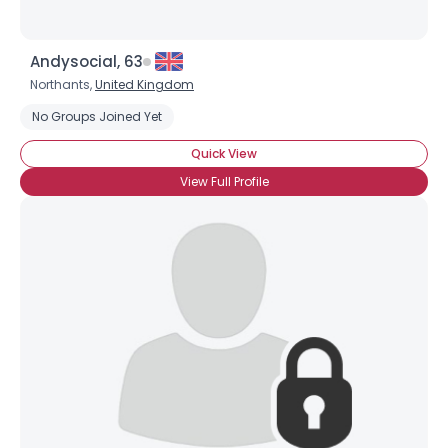
Andysocial, 63
Northants,
United Kingdom
No Groups Joined Yet
×
Quick View
View Full Profile