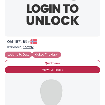
Username, 00
City, Country
Ohh1971, 55
About Me
Drammen,
Norway
Looking to Date
Kicked The Habit
Gender
--
Quick View
Orientation
--
Height
--
View Full Profile
Weight
--
Joined Groups
Shared Sites