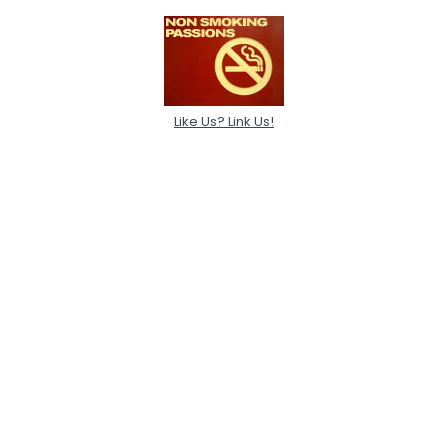
Like Us? Link Us!