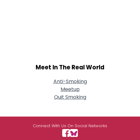
Meet In The Real World
Anti-Smoking
Meetup
Quit Smoking
Connect With Us On Social Networks