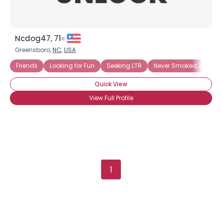
Ncdog47, 71
Greensboro,
NC
,
USA
Friends
Looking for Fun
Seeking LTR
Never Smoked, Never Wi
Quick View
View Full Profile
1