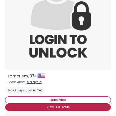
View Full Profile
Lamerism, 37
Shah Alam,
Malaysia
No Groups Joined Yet
Quick View
View Full Profile