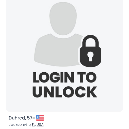
Duhred, 57
Jacksonville,
FL
,
USA