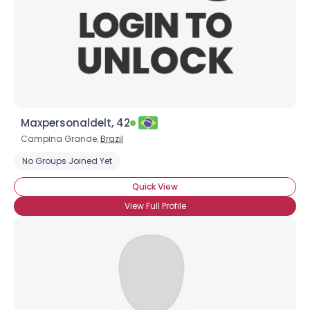
Maxpersonaldelt, 42
Campina Grande,
Brazil
No Groups Joined Yet
Quick View
View Full Profile