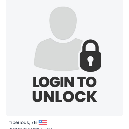
Tiberious, 71