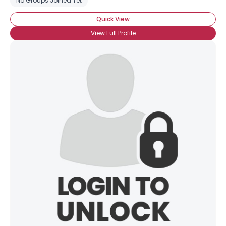
No Groups Joined Yet
Quick View
View Full Profile