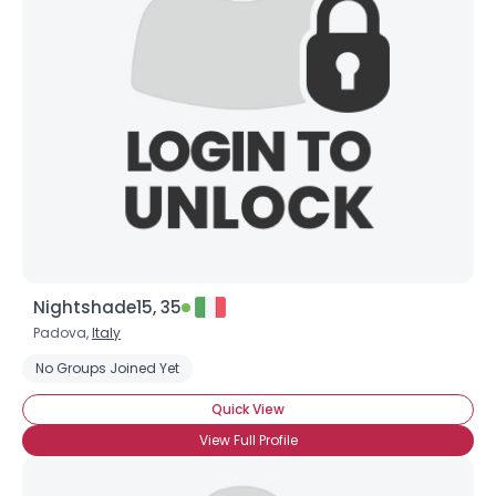
Nightshade15, 35
Padova,
Italy
No Groups Joined Yet
Quick View
View Full Profile