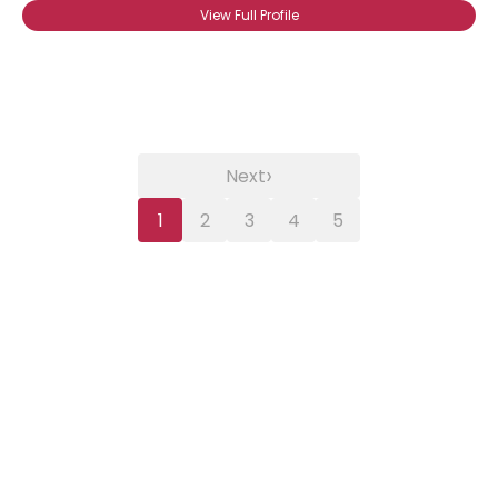
View Full Profile
›
Next
1
2
3
4
5