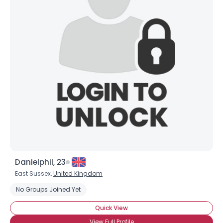
Danielphil, 23
East Sussex,
United Kingdom
No Groups Joined Yet
Quick View
View Full Profile