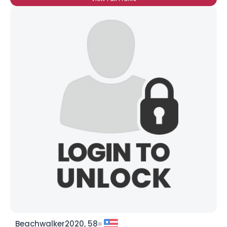
Beachwalker2020, 58