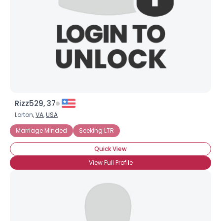
Rizz529, 37
Lorton,
VA
,
USA
Marriage Minded
Seeking LTR
Quick View
View Full Profile