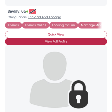
Bevlily, 65
Chaguanas,
Trinidad And Tobago
Friends
Friends Online
Looking for Fun
Marriage Minded
Quick View
View Full Profile