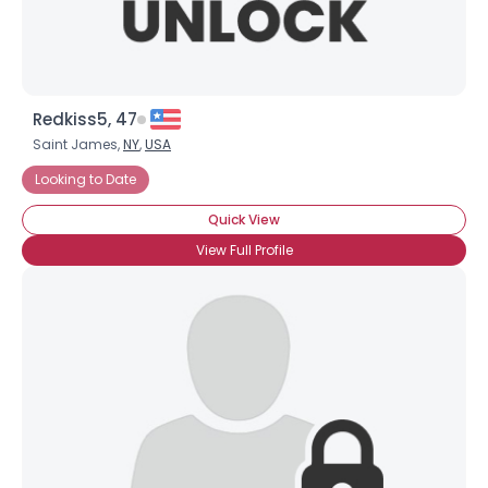
Redkiss5, 47
Saint James,
NY
,
USA
Looking to Date
Quick View
View Full Profile