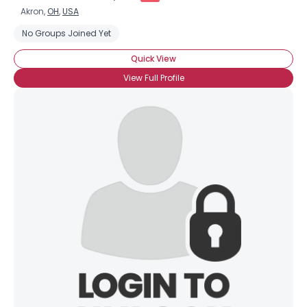
Akron,
OH
,
USA
No Groups Joined Yet
Quick View
View Full Profile