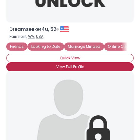
Dreamseeker4u, 52
Fairmont,
WV
,
USA
Friends
Looking to Date
Marriage Minded
Online Chat
S
Quick View
View Full Profile