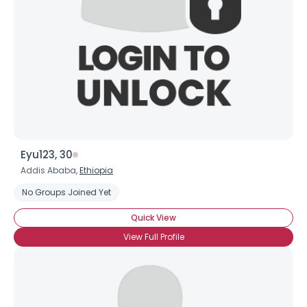
Eyu123, 30
Addis Ababa,
Ethiopia
No Groups Joined Yet
Quick View
View Full Profile