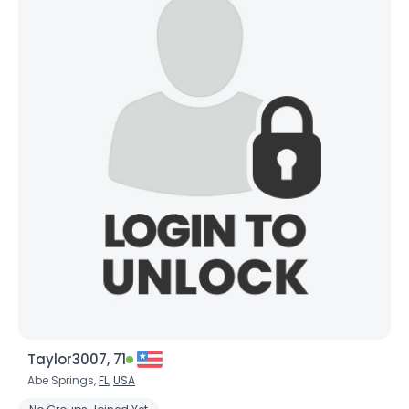
Taylor3007, 71
Abe Springs,
FL
,
USA