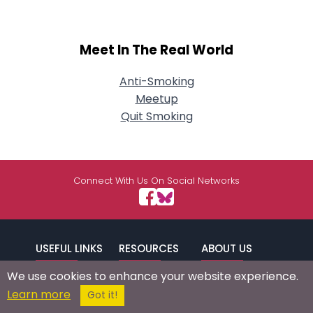
Meet In The Real World
Anti-Smoking
Meetup
Quit Smoking
Connect With Us On Social Networks
USEFUL LINKS
RESOURCES
ABOUT US
We use cookies to enhance your website experience.
/
Signup
Login
Advertise
Success Stories
Learn more
Got it!
Browse by
Affiliate Program
Press Mentions