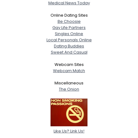
Medical News Today
Online Dating Sites
Be Choosie
Gay Life Partners
Singles Online
Local Personals Online
Dating Buddies
Sweet And Casual
Webcam Sites
Webcam Match
Miscellaneous
The Onion
Like Us? Link Us!