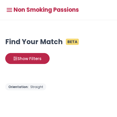
Non Smoking Passions
Find Your Match
BETA
Show Filters
Orientation:
Straight