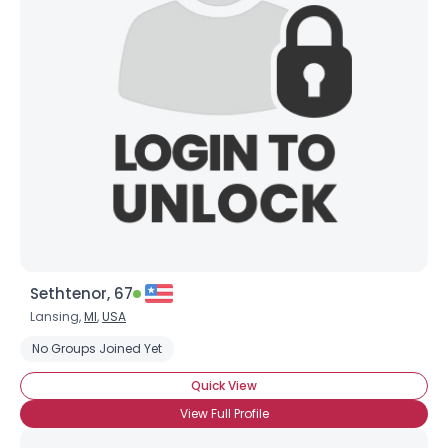
Sethtenor, 67
Lansing,
MI
,
USA
No Groups Joined Yet
Quick View
View Full Profile