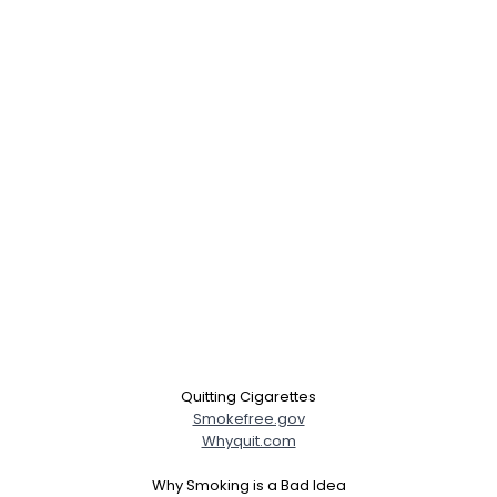
Quitting Cigarettes
Smokefree.gov
Whyquit.com
Why Smoking is a Bad Idea