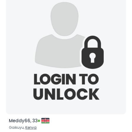
Meddy66, 33
Gaikuyu,
Kenya