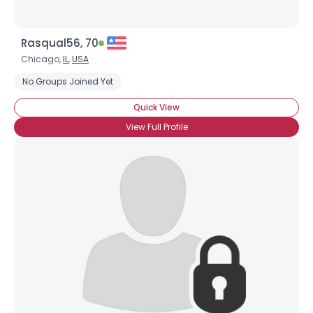
Rasqual56, 70
Chicago,
IL
,
USA
No Groups Joined Yet
Quick View
View Full Profile