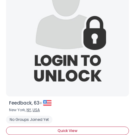
Feedback, 63
New York,
NY
,
USA
No Groups Joined Yet
Quick View