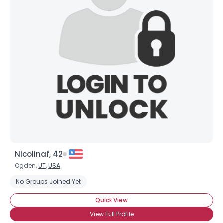
Username, 00
City, Country
About Me
Gender
--
Orientation
--
Height
--
Weight
--
Joined Groups
Nicolinaf, 42
Shared Sites
Ogden,
UT
,
USA
No Groups Joined Yet
View Full Profile
Quick View
View Full Profile