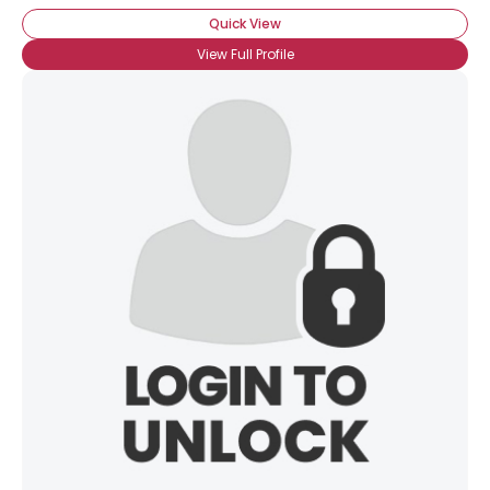
Quick View
View Full Profile