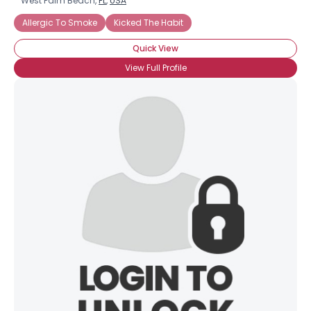
West Palm Beach,
FL
,
USA
Allergic To Smoke
Kicked The Habit
Quick View
View Full Profile