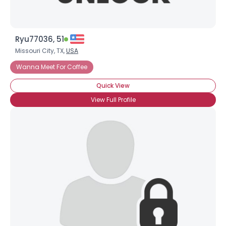
Ryu77036, 51
Missouri City, TX,
USA
Wanna Meet For Coffee
Quick View
View Full Profile