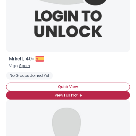
×
Mrkelt, 40
Vigo,
Spain
No Groups Joined Yet
Quick View
View Full Profile