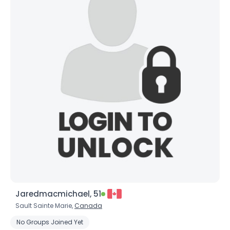
Jaredmacmichael, 51
Sault Sainte Marie,
Canada
No Groups Joined Yet