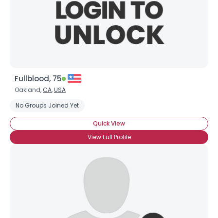
Fullblood, 75
Oakland,
CA
,
USA
No Groups Joined Yet
Quick View
View Full Profile