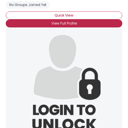
No Groups Joined Yet
Quick View
View Full Profile