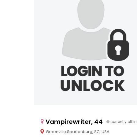
Vampirewriter, 44
currently offli
Greenville Spartanburg, SC, USA