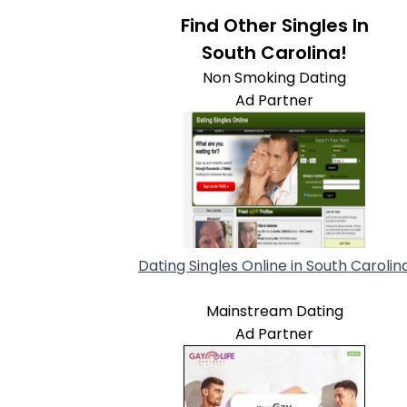
Find Other Singles In
South Carolina!
Non Smoking Dating
Ad Partner
Dating Singles Online in South Carolin
Mainstream Dating
Ad Partner