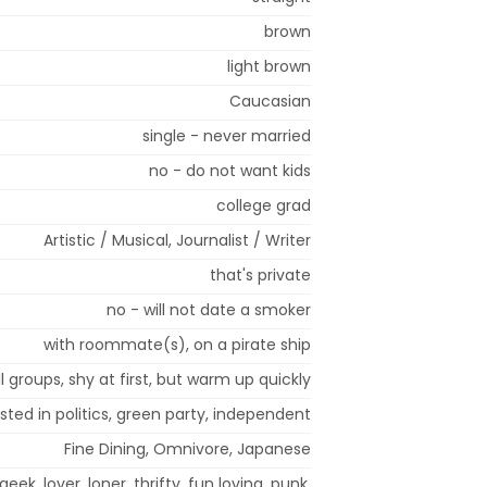
brown
light brown
Caucasian
single - never married
no - do not want kids
college grad
Artistic / Musical, Journalist / Writer
that's private
no - will not date a smoker
with roommate(s), on a pirate ship
l groups, shy at first, but warm up quickly
sted in politics, green party, independent
Fine Dining, Omnivore, Japanese
geek, lover, loner, thrifty, fun loving, punk,