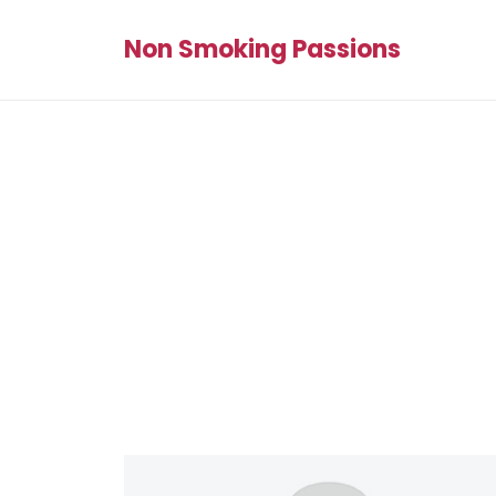
Non Smoking Passions