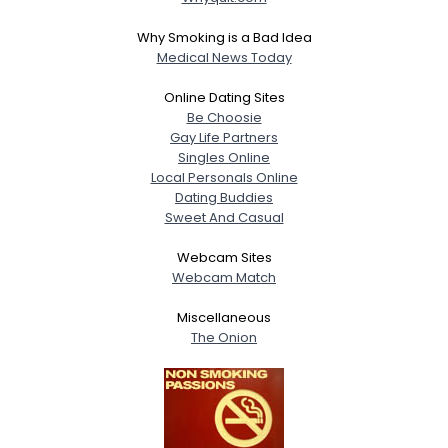
Why Smoking is a Bad Idea
Medical News Today
Online Dating Sites
Be Choosie
Gay Life Partners
Singles Online
Local Personals Online
Dating Buddies
Sweet And Casual
Webcam Sites
Webcam Match
Miscellaneous
The Onion