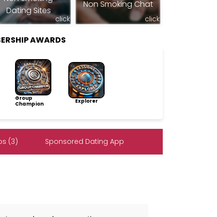
Non Smoking Chat
Dating Sites
click
click
BERSHIP AWARDS
Group
Explorer
Champion
s (3)
Sponsored Dating App