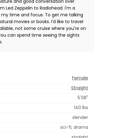
n nature and good conversation over
rom Led Zeppelin to Radiohead. I'm a
of my time and focus. To get me talking
tural movies or books. I'd like to travel
lable, not some cruise where you're on
ou can spend time seeing the sights
e.
Female
Straight
5'08"
140 lbs
slender
sci-fi, drama
straight