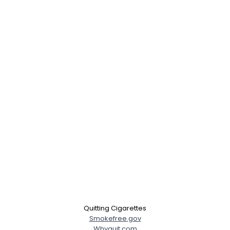
Quitting Cigarettes
Smokefree.gov
Whyquit.com