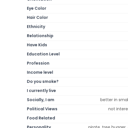
Eye Color
Hair Color
Ethnicity
Relationship
Have Kids
Education Level
Profession
Income level
Do you smoke?
I currently live
Socially, I am
better in smal
Political Views
not intere
Food Related
Personality
pirate, tree hugger, 