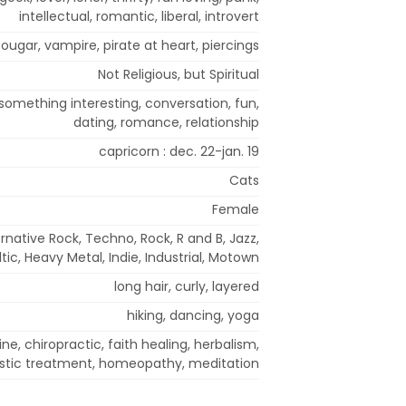
intellectual, romantic, liberal, introvert
ougar, vampire, pirate at heart, piercings
Not Religious, but Spiritual
 something interesting, conversation, fun,
dating, romance, relationship
capricorn : dec. 22-jan. 19
Cats
Female
ernative Rock, Techno, Rock, R and B, Jazz,
tic, Heavy Metal, Indie, Industrial, Motown
long hair, curly, layered
hiking, dancing, yoga
ne, chiropractic, faith healing, herbalism,
istic treatment, homeopathy, meditation