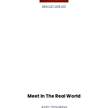
Like Us? Link Us!
Meet In The Real World
Anti-Smoking