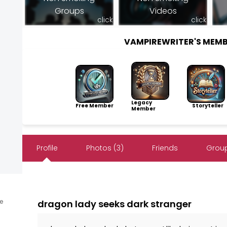
Groups
Videos
click
click
VAMPIREWRITER'S MEM
Legacy
Free Member
Storyteller
Member
Profile
Photos (3)
Friends
Group
ne
dragon lady seeks dark stranger