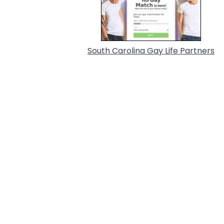
South Carolina Gay Life Partners