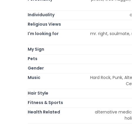
Individuality
c
Religious Views
I'm looking for
mr. right, soulmate,
My Sign
Pets
Gender
Music
Hard Rock, Punk, Alt
Cel
Hair Style
Fitness & Sports
Health Related
alternative medici
hol