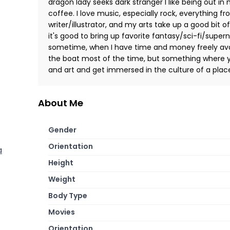
dragon lady seeks dark stranger I like being out i
coffee. I love music, especially rock, everything f
writer/illustrator, and my arts take up a good bit 
it's good to bring up favorite fantasy/sci-fi/superna
sometime, when I have time and money freely avai
the boat most of the time, but something where y
and art and get immersed in the culture of a plac
About Me
Gender
Orientation
a
Height
Weight
Body Type
Movies
Orientation