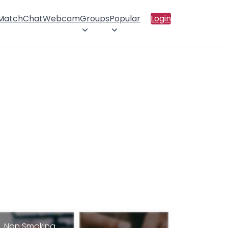
 Match
Chat
Webcam
Groups
Popular
Login
Non Smoking