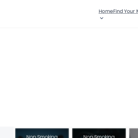
Home
Find Your
Non Smoking
Non Smoking